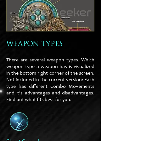
weapon types
There are several weapon types. Which
weapon type a weapon has is visualized
in the bottom right corner of the screen.
Not included in the current version: Each
type has different Combo Movements
and it‘s advantages and disadvantages.
Find out what fits best for you.