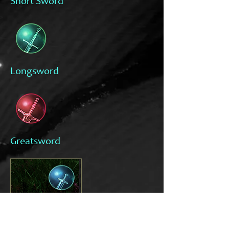
Short Sword
Longsword
Greatsword
The bar shows your amount of