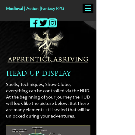
Medieval | Action |Fantasy RPG
head up display
Spells, Techniques, Show Globe,
everything can be controlled via the HUD.
At the beginning of your journey the HUD
will look like the picture below. But there
are many elements still sealed that will be
unlocked during your adventures.