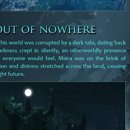
this world was corrupted by a dark tale, dating back
arkness crept in silently, an otherworldly presence
t everyone would feel. Maira was on the brink of
ion and distress stretched across the land, causing
ght future.