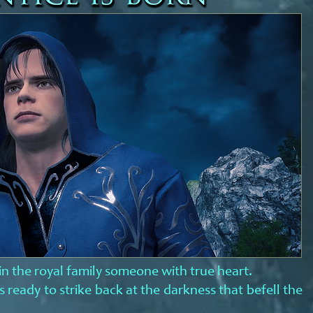
in the royal family someone with true heart.
 ready to strike back at the darkness that befell the