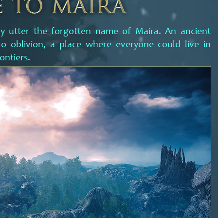
y utter the forgotten name of Maira. An ancient
o oblivion, a place where everyone could live in
ontiers.