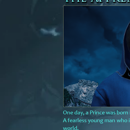
One day, a Prince was born 
A
fearless young man who is
world.