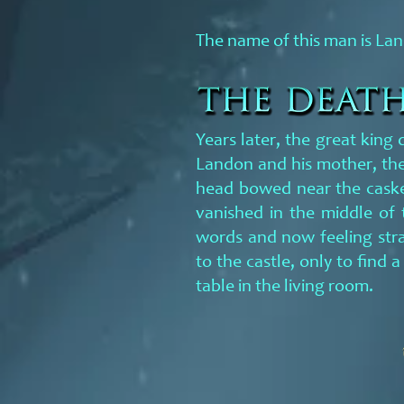
The name of this man is La
Years later, the great king
Landon and his mother, the
head bowed near the casket
vanished in the middle of 
words and now feeling str
to the castle, only to find 
table in the living room.