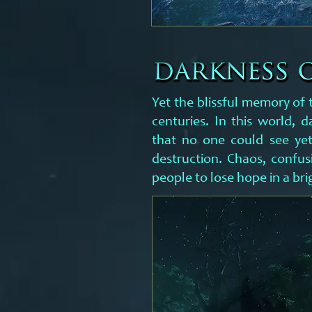
Yet the blissful memory of 
centuries. In this world, d
that no one could see ye
destruction. Chaos, confus
people to lose hope in a bri