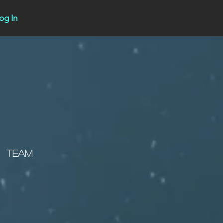
og In
Team