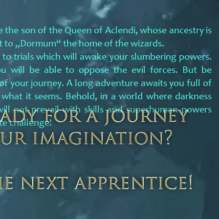
 the son of the Queen of Aclendi, whose ancestry is
out to „Dormum“ the home of the wizards.
 to trials which will awake your slumbering powers.
ou will be able to oppose the evil forces. But be
 of your journey. A long adventure awaits you full of
 what it seems. Behold, in a world where darkness
ill not prevail with skills and superhuman powers
te challenge!