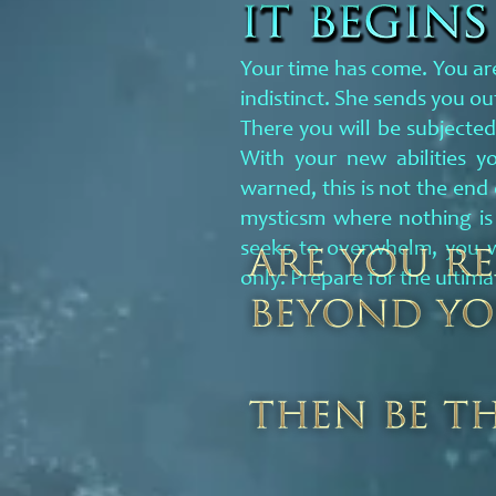
Your time has come. You are
indistinct. She sends you 
There you will be subjected
With your new abilities y
warned, this is not the end
mysticsm where nothing is
seeks to overwhelm, you w
only. Prepare for the ultima