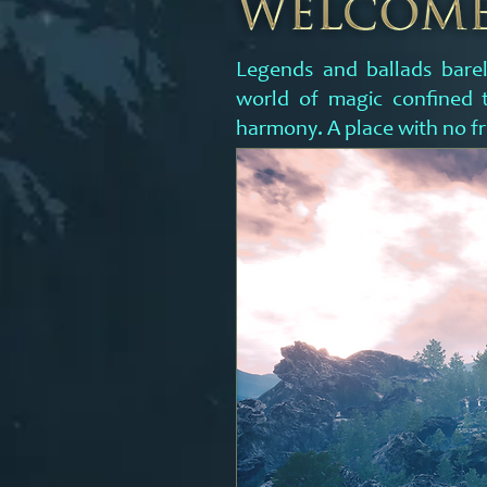
Legends and ballads barel
world of magic confined t
harmony. A place with no fr