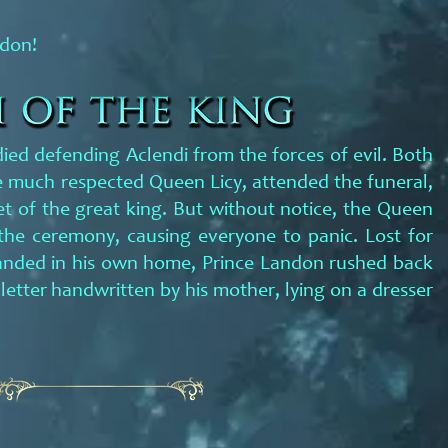
ndon!
 died defending Aclendi from the forces of evil. Both
 much respected Queen Licy, attended the funeral,
 of the great king. But without notice, the Queen
the ceremony, causing everyone to panic. Lost for
anded in his own home, Prince Landon rushed back
a letter handwritten by his mother, lying on a dresser