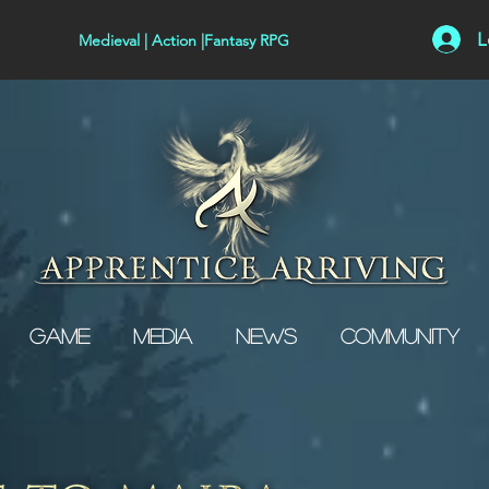
L
Medieval | Action |Fantasy RPG
Game
Media
News
Community