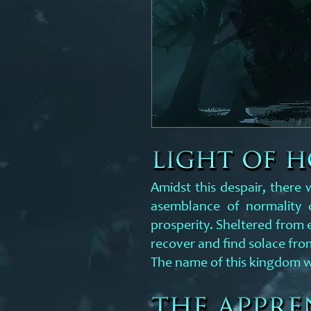
Amidst this despair, there
asemblance of normality o
prosperity. Sheltered from 
recover and find solace from
The name of this kingdom w