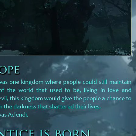
 was one kingdom where people could still maintain
f the world that used to be, living in love and
evil, this kingdom would give the people a chance to
 the darkness that shattered their lives.
as Aclendi.