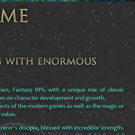
tion, Fantasy RPG with a unique mix of classic
es on character development and growth.
pects of the modern games as well as the magic or
 value.
cerer's disciple, blessed with incredible strength.