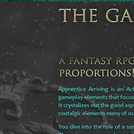
Apprentice Arriving is an Ac
gameplay-elements that focus
It crystalizes out the good as
nostalgic elements many of us
You dive into the role of a sor