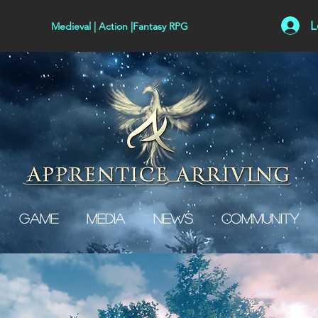
L
Medieval | Action |Fantasy RPG
Game
Media
News
Community