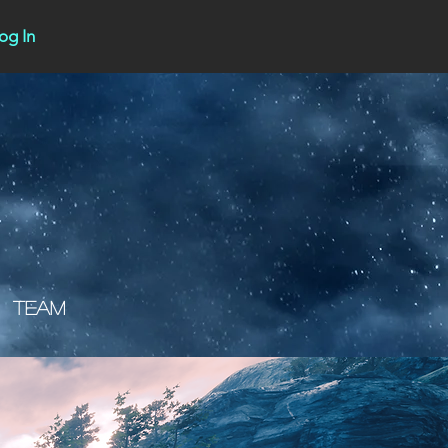
og In
Team