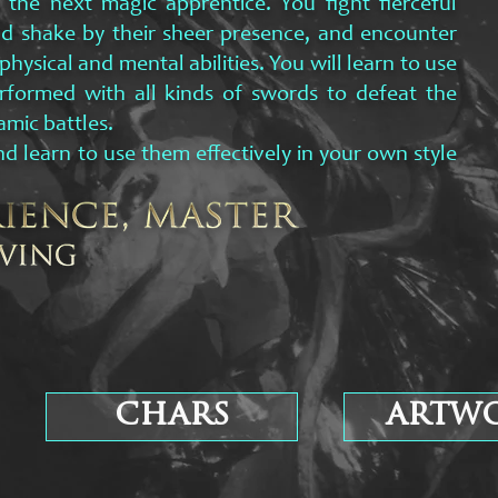
he next magic apprentice. You fight fierceful
d shake by their sheer presence, and encounter
hysical and mental abilities. You will learn to use
rformed with all kinds of swords to defeat the
amic battles.
d learn to use them effectively in your own style
chars
artw