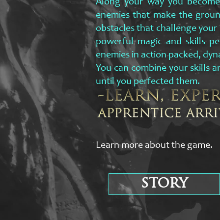
Along your way you become t
enemies that make the groun
obstacles that challenge your p
powerful magic and skills pe
enemies in action packed, dyn
You can combine your skills an
until you perfected them.
Learn more about the game.
story