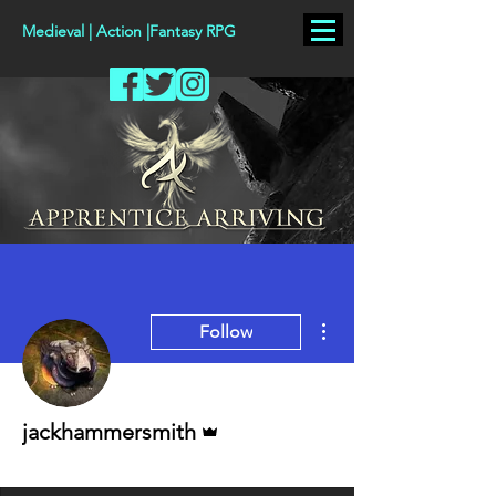
Medieval | Action |Fantasy RPG
More actions
Follow
Admin
jackhammersmith
Staff
+
4